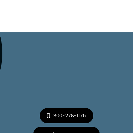
800-278-1175