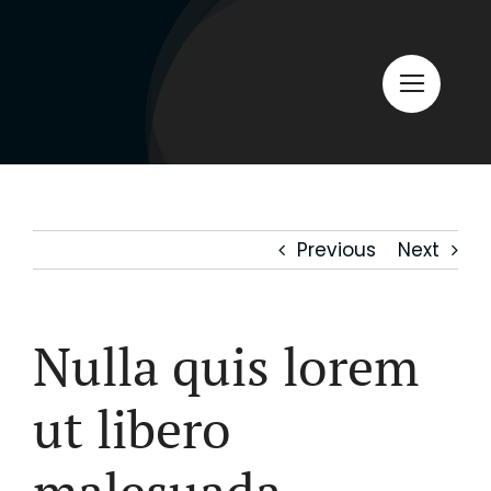
Skip
to
content
Previous
Next
Nulla quis lorem
ut libero