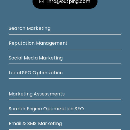
info@outping.com
Search Marketing
Reputation Management
Social Media Marketing
Local SEO Optimization
Marketing Assessments
Search Engine Optimization SEO
Email & SMS Marketing