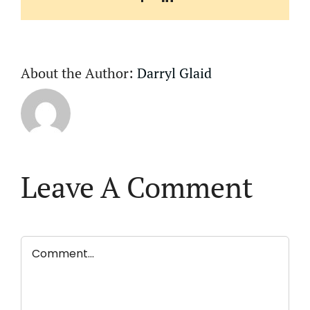
About the Author:
Darryl Glaid
Leave A Comment
Comment